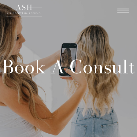
Book A Consult