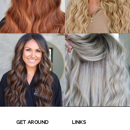
GET AROUND
LINKS