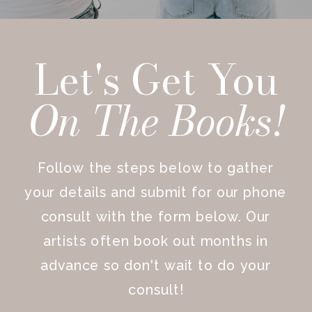
Let's Get You
On The
Books!
Follow the steps below to gather
your details and submit for our phone
consult with the form below. Our
artists often book out months in
advance so don't wait to do your
consult!