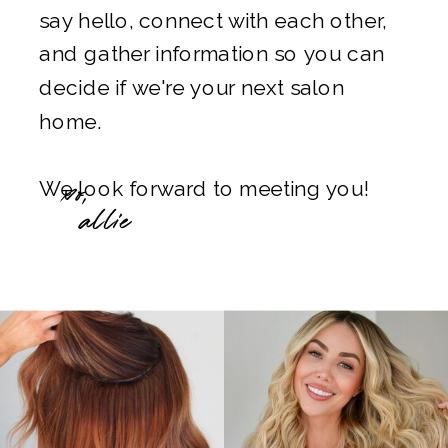
say hello, connect with each other,
and gather information so you can
decide if we're your next salon
home.
xo,
We look forward to meeting you!
allie