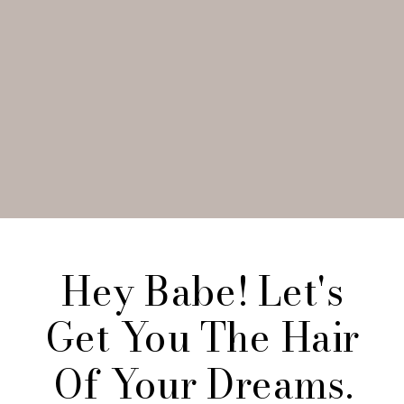
Hey Babe! Let's
Get You The Hair
Of Your Dreams.