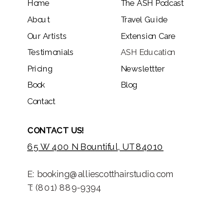
Home
The ASH Podcast
About
Travel Guide
Our Artists
Extension Care
Testimonials
ASH Education
Pricing
Newslettter
Book
Blog
Contact
CONTACT US!
65 W 400 N Bountiful, UT 84010
E: booking@alliescotthairstudio.com
T: (801) 889-9394