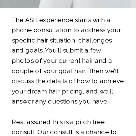
The ASH experience starts with a
phone consultation to address your
specific hair situation, challenges
and goals. You'll submit a few
photos of your current hair and a
couple of your goal hair. Then we'll
discuss the details of how to achieve
your dream hair, pricing, and we'll
answer any questions you have.
Rest assured this is a pitch free
consult. Our consult is a chance to