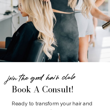
join the good hair club
Book A Consult!
Ready to transform your hair and