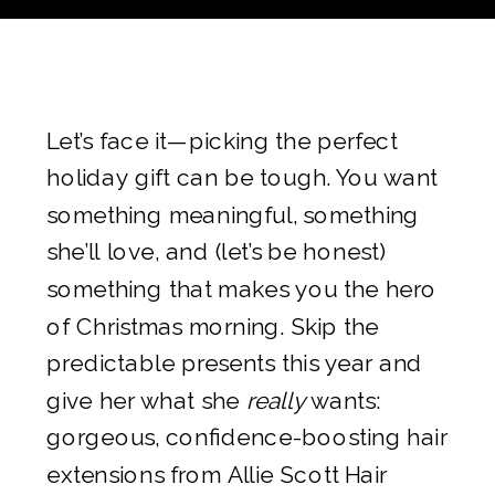
Let’s face it—picking the perfect
holiday gift can be tough. You want
something meaningful, something
she’ll love, and (let’s be honest)
something that makes you the hero
of Christmas morning. Skip the
predictable presents this year and
give her what she
really
wants:
gorgeous, confidence-boosting hair
extensions from Allie Scott Hair