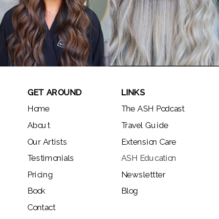
GET AROUND
LINKS
Home
The ASH Podcast
About
Travel Guide
Our Artists
Extension Care
Testimonials
ASH Education
Pricing
Newslettter
Book
Blog
Contact