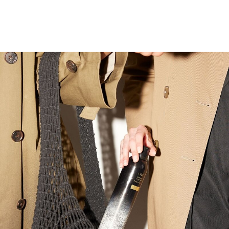
Surprise her this Christmas by
booking a consultation with our top
hairstylists in Bountiful, Utah by
stopping by and purchasing her a
gift card. Bonus points! Grab some
Oribe products to put under the
tree. Our team can help you pick
out the best!
Don’t Forget a Date Night! After her
appointment, make her feel even
more special by taking her out for a
romantic evening to show off her