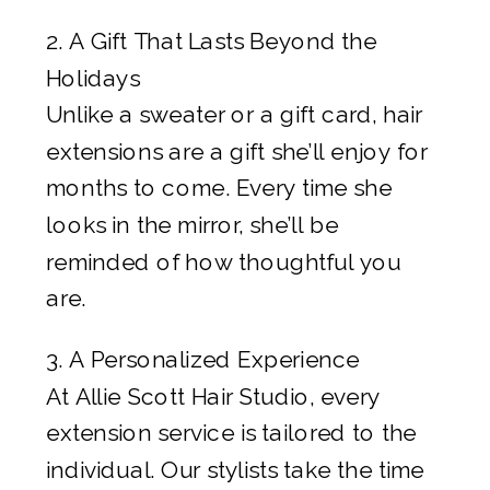
2. A Gift That Lasts Beyond the
Holidays
Unlike a sweater or a gift card, hair
extensions are a gift she’ll enjoy for
months to come. Every time she
looks in the mirror, she’ll be
reminded of how thoughtful you
are.
3. A Personalized Experience
At Allie Scott Hair Studio, every
extension service is tailored to the
individual. Our stylists take the time