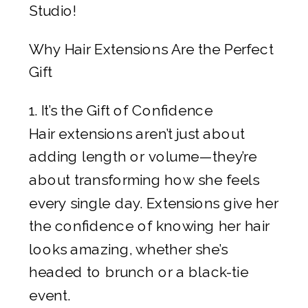
Studio!
Why Hair Extensions Are the Perfect
Gift
1. It’s the Gift of Confidence
Hair extensions aren’t just about
adding length or volume—they’re
about transforming how she feels
every single day. Extensions give her
the confidence of knowing her hair
looks amazing, whether she’s
headed to brunch or a black-tie
event.