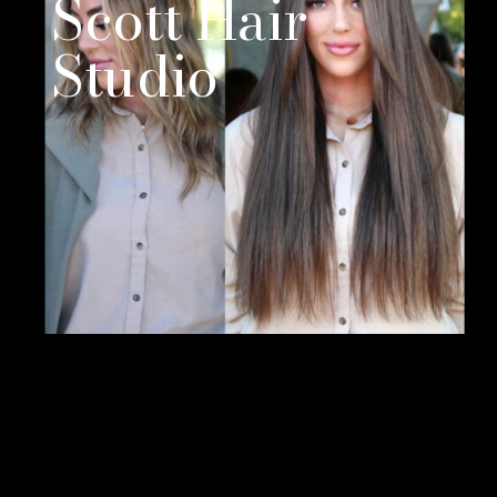
Scott Hair
Studio