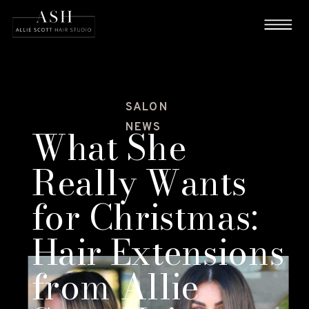
SALON
NEWS
What She
Really Wants
for Christmas:
Hair Extensions
from Allie