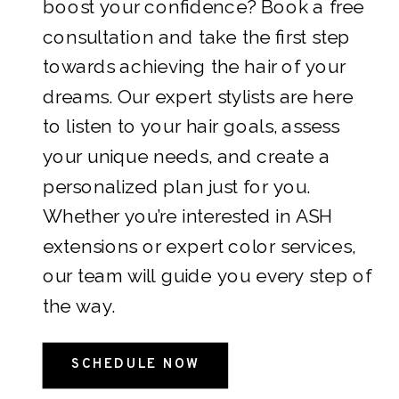
boost your confidence? Book a free
consultation and take the first step
towards achieving the hair of your
dreams. Our expert stylists are here
to listen to your hair goals, assess
your unique needs, and create a
personalized plan just for you.
Whether you’re interested in ASH
extensions or expert color services,
our team will guide you every step of
the way.
SCHEDULE NOW