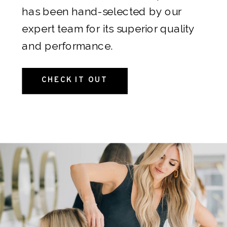
something unforgettable: the hair
has been hand-selected by our
she’s always dreamed of.
Give us a
expert team for its superior quality
call or shoot an email
and we’d be
and performance.
happy to help!
CHECK IT OUT