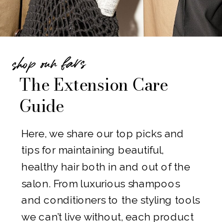
gorgeous new hair.
Why Choose Allie Scott Hair Studio?
Our salon is known for creating
shop our favs
flawless, natural-looking extensions
The Extension Care
that are comfortable, long-lasting,
Guide
and tailored to each client. With our
expert techniques and premium-
Here, we share our top picks and
quality extensions, she’ll love the
tips for maintaining beautiful,
way her hair looks—and you’ll love
healthy hair both in and out of the
making her feel special.
salon. From luxurious shampoos
Don’t settle for the same old gifts
and conditioners to the styling tools
this holiday season. Give her
we can’t live without, each product